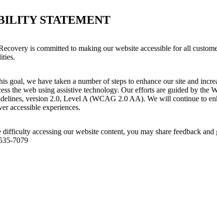
BILITY STATEMENT
covery is committed to making our website accessible for all custome
ities.
his goal, we have taken a number of steps to enhance our site and increas
ess the web using assistive technology. Our efforts are guided by the 
idelines, version 2.0, Level A (WCAG 2.0 AA). We will continue to enh
iver accessible experiences.
 difficulty accessing our website content, you may share feedback and 
 535-7079