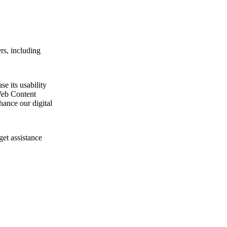
rs, including
e its usability
Web Content
ance our digital
get assistance