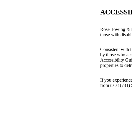
ACCESSI
Rose Towing & Re
those with disabil
Consistent with t
by those who acc
Accessibility Gu
properties to del
If you experience
from us at (731)